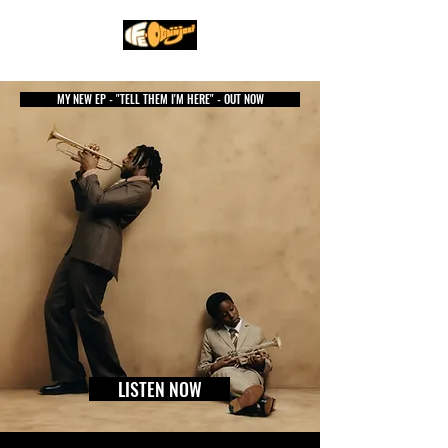
MY NEW EP - "TELL THEM I'M HERE" - OUT NOW
LISTEN NOW