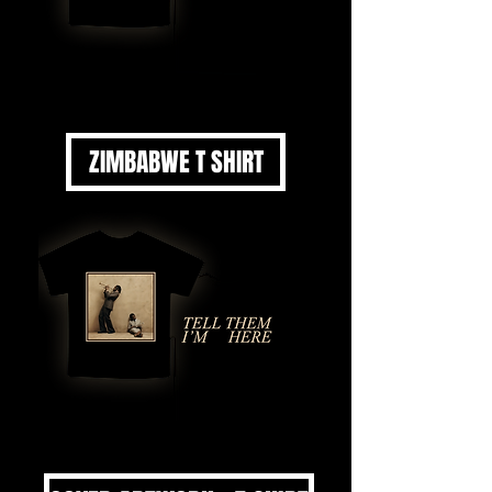
ZIMBABWE T SHIRT