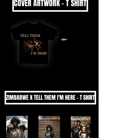
COVER ARTWORK - T SHIRT
ZIMBABWE X TELL THEM I'M HERE - T SHIRT