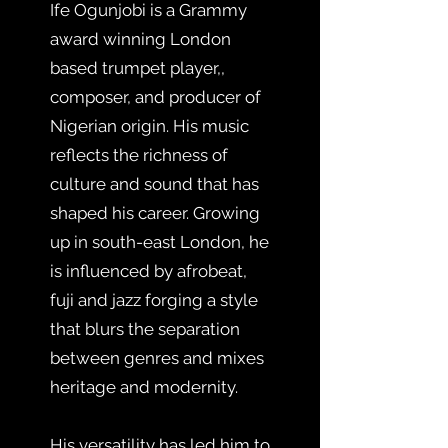
Ife Ogunjobi is a Grammy
award winning London
based trumpet player,,
composer, and producer of
Nigerian origin. His music
reflects the richness of
culture and sound that has
shaped his career. Growing
up in south-east London, he
is influenced by afrobeat,
fuji and jazz forging a style
that blurs the separation
between genres and mixes
heritage and modernity.
His versatility has led him to