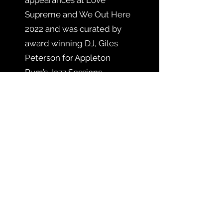
Supreme and We Out Here
2022 and was curated by
award winning DJ, Giles
Peterson for Appleton
Rum’s Jazz Sessions.