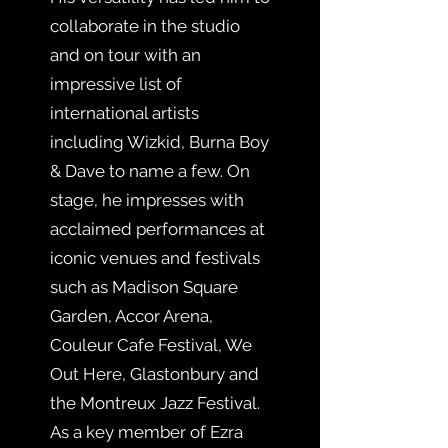
collaborate in the studio
and on tour with an
impressive list of
international artists
including Wizkid, Burna Boy
& Dave to name a few. On
stage, he impresses with
acclaimed performances at
iconic venues and festivals
such as Madison Square
Garden, Accor Arena,
Couleur Cafe Festival, We
Out Here, Glastonbury and
the Montreux Jazz Festival.
As a key member of Ezra