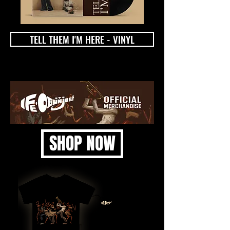
TELL THEM I'M HERE - VINYL
SHOP NOW