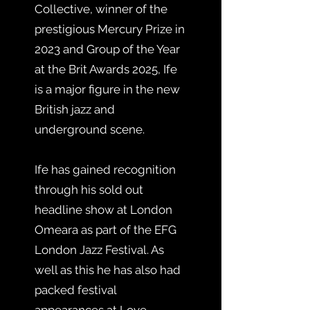
Collective, winner of the
prestigious Mercury Prize in
2023 and Group of the Year
at the Brit Awards 2025, Ife
is a major figure in the new
British jazz and
underground scene.
Ife has gained recognition
through his sold out
headline show at London
Omeara as part of the EFG
London Jazz Festival. As
well as this he has also had
packed festival
appearances at Love