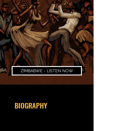
ZIMBABWE - LISTEN NOW
BIOGRAPHY