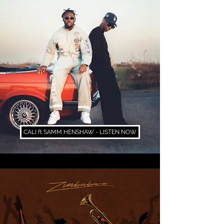
CALI ft SAMM HENSHAW - LISTEN NOW