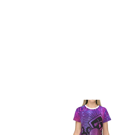
BUY V