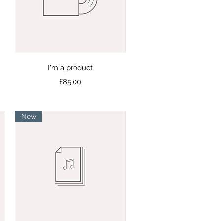
Quick View
I'm a product
Price
£85.00
New