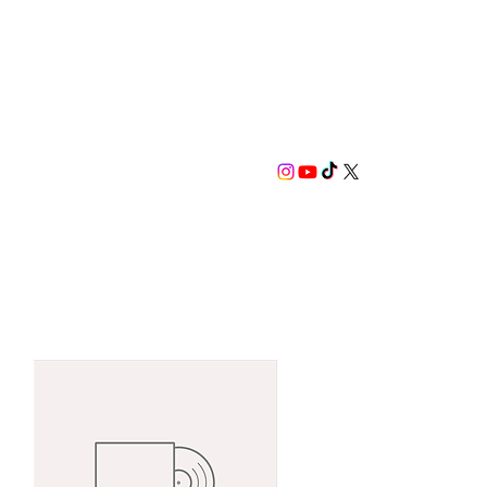
SCRIBE