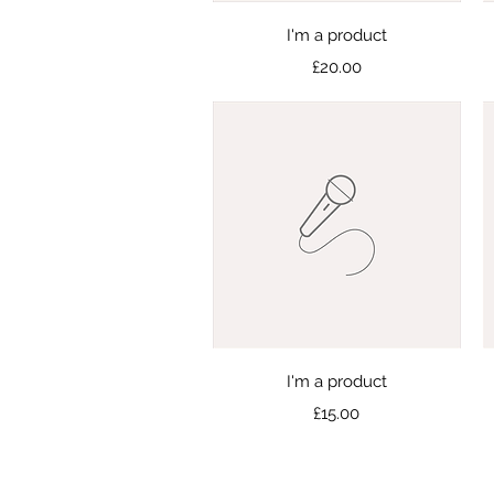
Quick View
I'm a product
Price
£20.00
Quick View
I'm a product
Price
£15.00