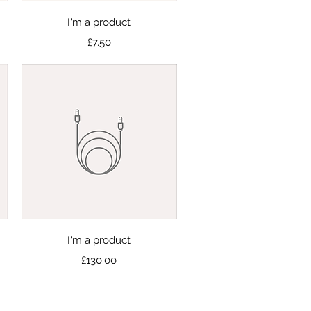
Quick View
I'm a product
Price
£7.50
Quick View
I'm a product
Price
£130.00