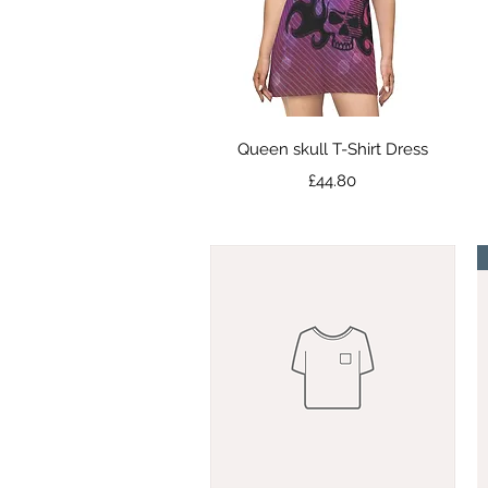
Quick View
Queen skull T-Shirt Dress
Price
£44.80