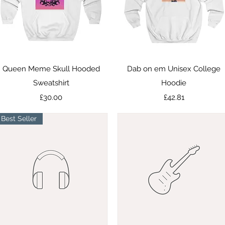
Quick View
Quick View
Queen Meme Skull Hooded
Dab on em Unisex College
Sweatshirt
Hoodie
Price
Price
£30.00
£42.81
Best Seller