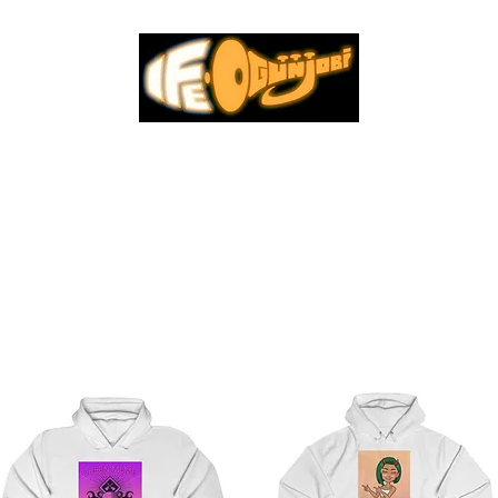
INYL
MERCH
MUSIC VIDEOS
MUSIC
TOUR DATES
SUB