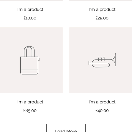
Quick View
Quick View
I'm a product
I'm a product
Price
Price
£10.00
£25.00
Quick View
Quick View
I'm a product
I'm a product
Price
Price
£85.00
£40.00
Load More